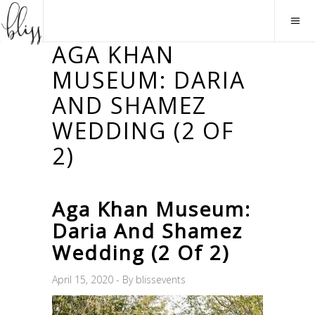
AGA KHAN
MUSEUM: DARIA
AND SHAMEZ
WEDDING (2 OF
2)
Aga Khan Museum:
Daria And Shamez
Wedding (2 Of 2)
April 15, 2020
By
blissevents