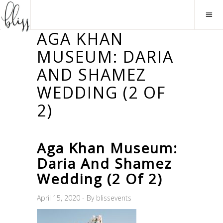
AGA KHAN
MUSEUM: DARIA
AND SHAMEZ
WEDDING (2 OF
2)
Aga Khan Museum:
Daria And Shamez
Wedding (2 Of 2)
April 15, 2020
By
blissevents