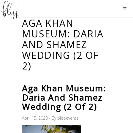
AGA KHAN
MUSEUM: DARIA
AND SHAMEZ
WEDDING (2 OF
2)
Aga Khan Museum:
Daria And Shamez
Wedding (2 Of 2)
April 15, 2020
By
blissevents