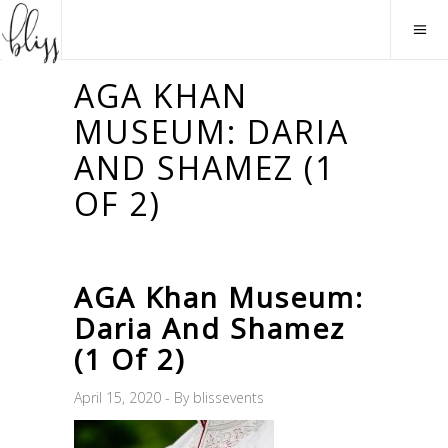
AGA KHAN
MUSEUM: DARIA
AND SHAMEZ (1
OF 2)
AGA Khan Museum:
Daria And Shamez
(1 Of 2)
April 15, 2020
By
blissevents