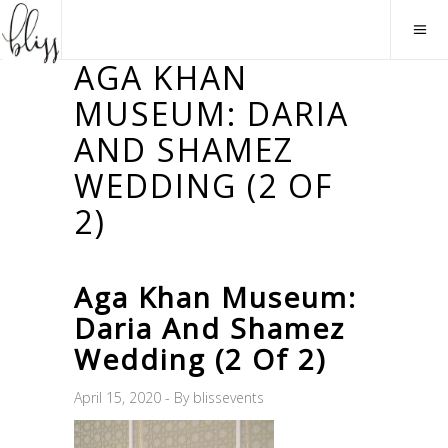
AGA KHAN
MUSEUM: DARIA
AND SHAMEZ
WEDDING (2 OF
2)
Aga Khan Museum:
Daria And Shamez
Wedding (2 Of 2)
April 15, 2020
By
blissevents