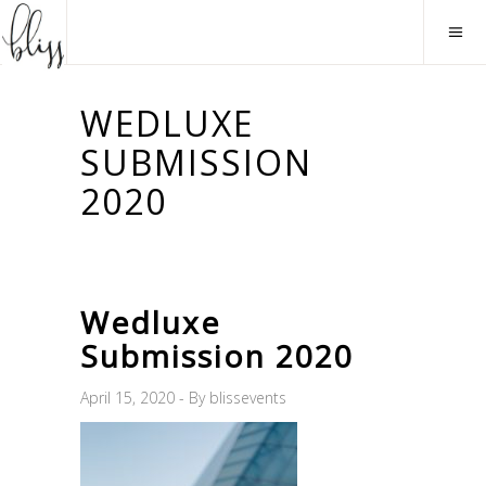
WEDLUXE
SUBMISSION
2020
Wedluxe
Submission 2020
April 15, 2020
By
blissevents