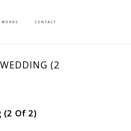
D WORDS
CONTACT
WEDDING (2
(2 Of 2)