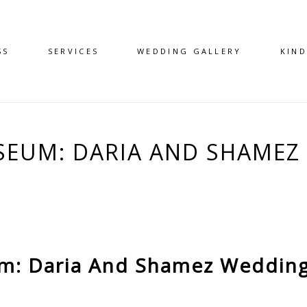
SS
SERVICES
WEDDING GALLERY
KIN
EUM: DARIA AND SHAMEZ 
: Daria And Shamez Wedding 