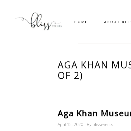
HOME
ABOUT BLI
AGA KHAN MUS
OF 2)
Aga Khan Museum
April 15, 2020
By
blissevents