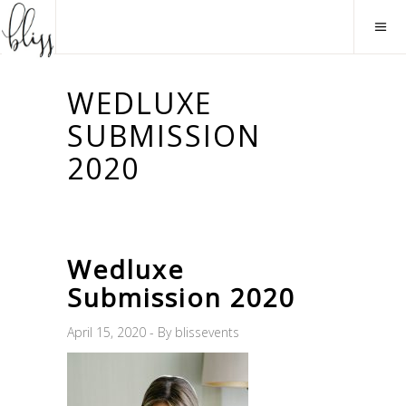
WEDLUXE
SUBMISSION
2020
Wedluxe
Submission 2020
April 15, 2020
By
blissevents