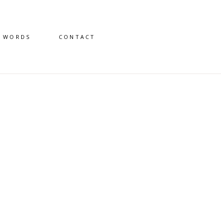
D WORDS
CONTACT