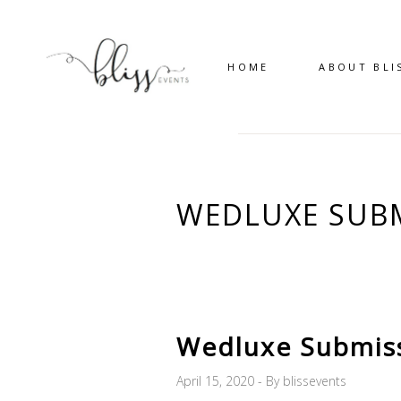
HOME
ABOUT BLI
WEDLUXE SUBM
Wedluxe Submis
April 15, 2020
By
blissevents