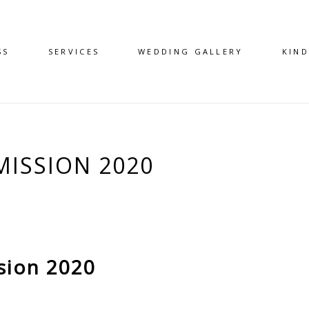
SS
SERVICES
WEDDING GALLERY
KIN
ISSION 2020
sion 2020