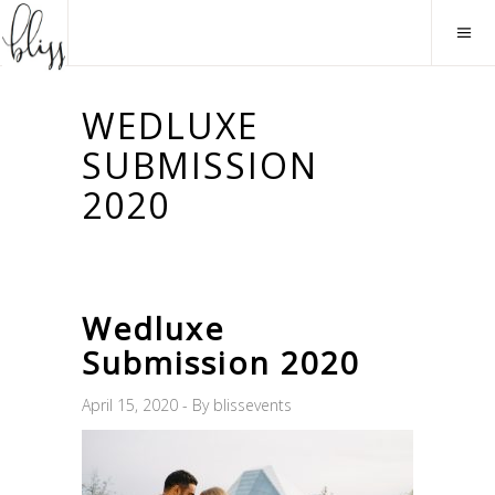
WEDLUXE
SUBMISSION
2020
Wedluxe
Submission 2020
April 15, 2020
By
blissevents