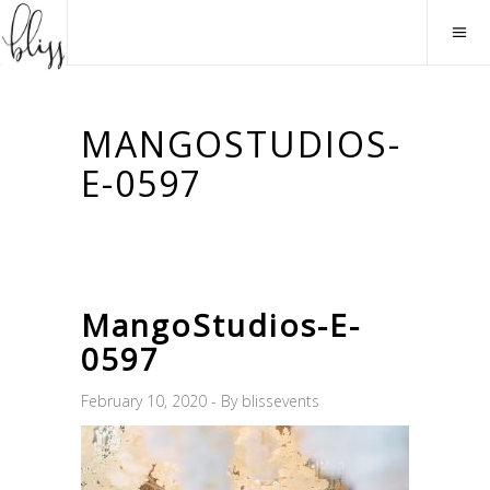
MANGOSTUDIOS-
E-0597
MangoStudios-E-
0597
February 10, 2020
By
blissevents