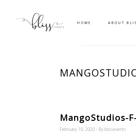
HOME
ABOUT BLI
MANGOSTUDIO
MangoStudios-F
February 10, 2020
By
blissevents