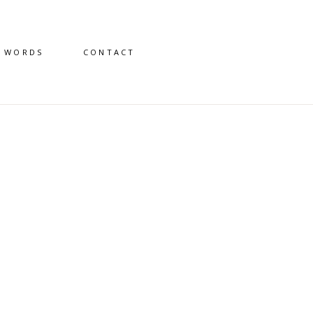
D WORDS
CONTACT