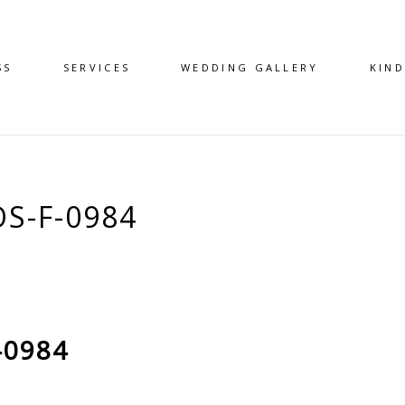
SS
SERVICES
WEDDING GALLERY
KIN
S-F-0984
-0984