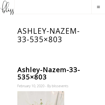
ASHLEY-NAZEM-
33-535×803
Ashley-Nazem-33-
535×803
February 10, 2020
By
blissevents