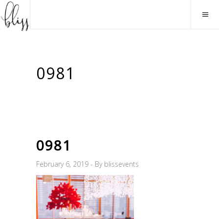
0981
0981
February 6, 2019
By
blissevents