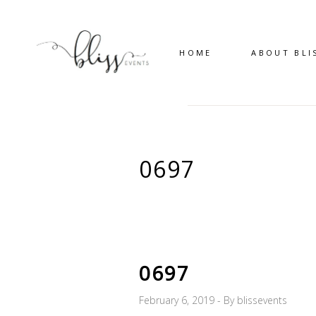
HOME
ABOUT BLI
0697
0697
February 6, 2019
By
blissevents