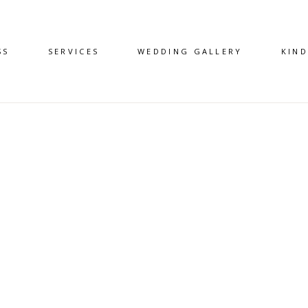
SS
SERVICES
WEDDING GALLERY
KIN