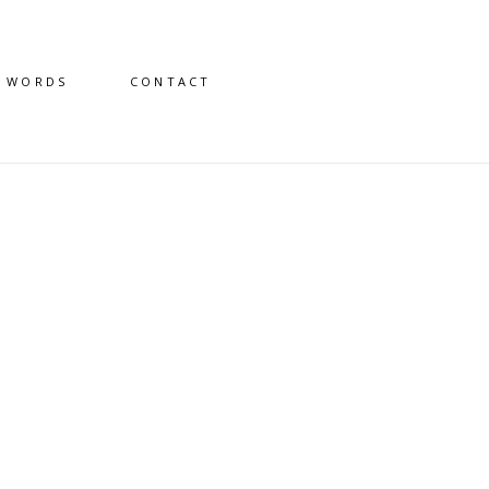
D WORDS
CONTACT