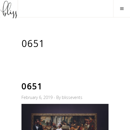
0651
0651
February 6, 2019
By
blissevents