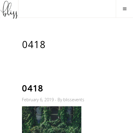
0418
0418
February 6, 2019
By
blissevents