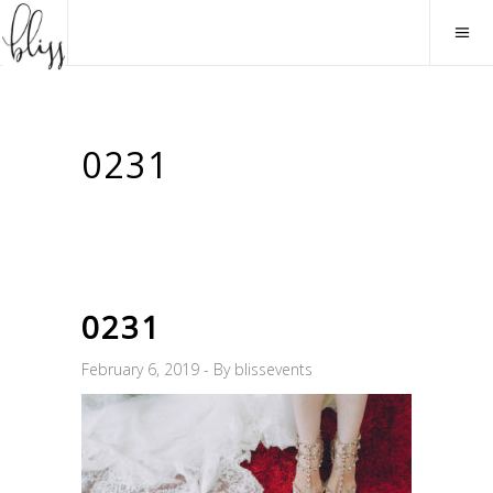
0231
0231
February 6, 2019
By
blissevents