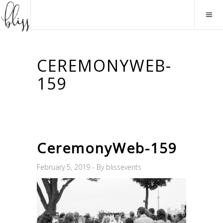
CEREMONYWEB-
159
CeremonyWeb-159
February 5, 2019
By
blissevents