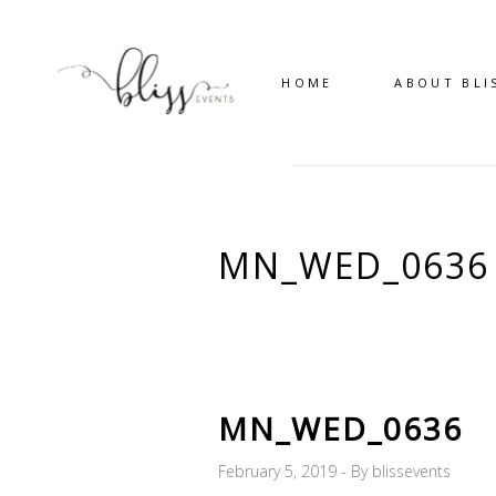
HOME
ABOUT BLI
MN_WED_0636
MN_WED_0636
February 5, 2019
By
blissevents