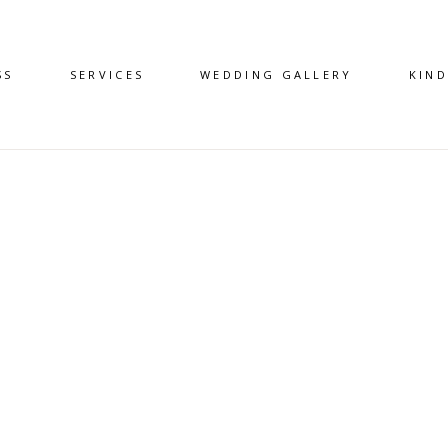
SS
SERVICES
WEDDING GALLERY
KIN