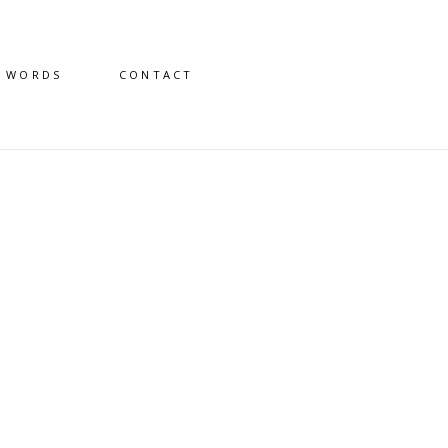
D WORDS
CONTACT