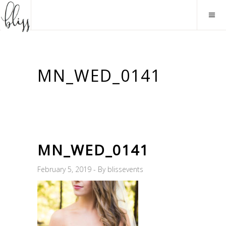
MN_WED_0141
MN_WED_0141
February 5, 2019
By
blissevents