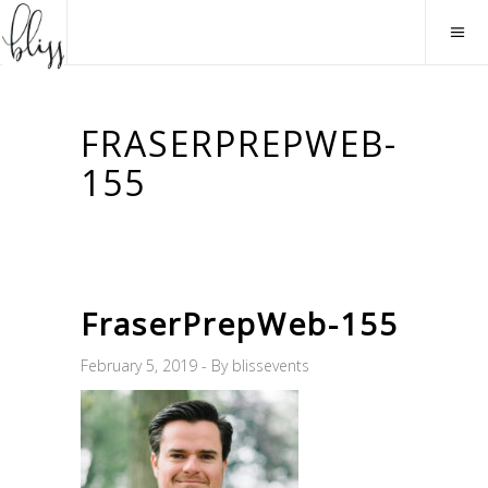
FRASERPREPWEB-
155
FraserPrepWeb-155
February 5, 2019
By
blissevents