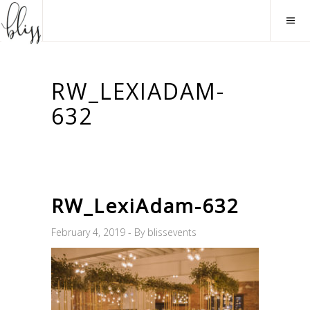
RW_LEXIADAM-
632
RW_LexiAdam-632
February 4, 2019
By
blissevents