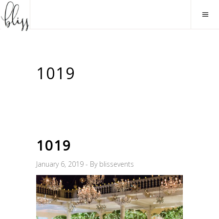
1019
1019
January 6, 2019
By
blissevents