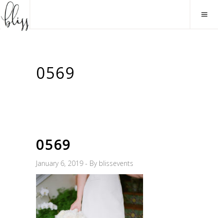
0569
0569
January 6, 2019
By
blissevents