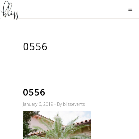
0556
0556
January 6, 2019
By
blissevents