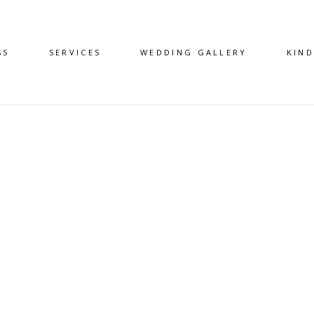
SS
SERVICES
WEDDING GALLERY
KIN