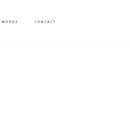
D WORDS
CONTACT