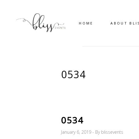
HOME
ABOUT BLI
0534
0534
January 6, 2019
By
blissevents