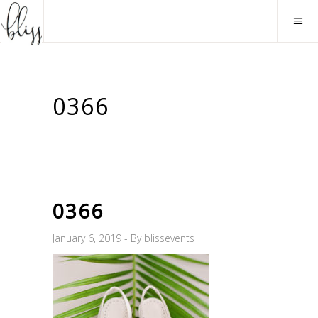
0366
0366
January 6, 2019
By
blissevents