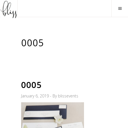
0005
0005
January 6, 2019
By
blissevents