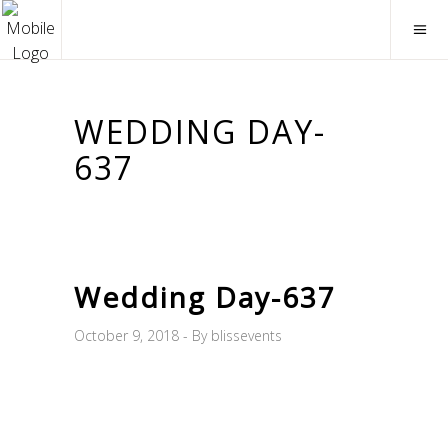
WEDDING DAY-
637
Wedding Day-637
October 9, 2018
By
blissevents