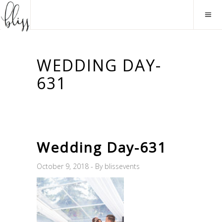
WEDDING DAY-
631
Wedding Day-631
October 9, 2018
By
blissevents