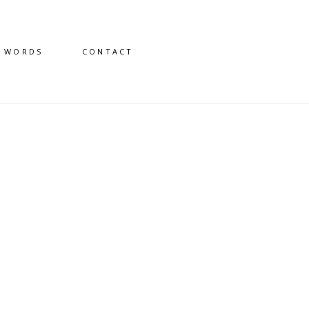
D WORDS
CONTACT