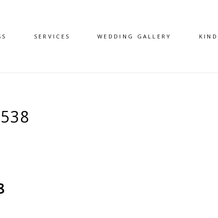
SS
SERVICES
WEDDING GALLERY
KIN
538
8