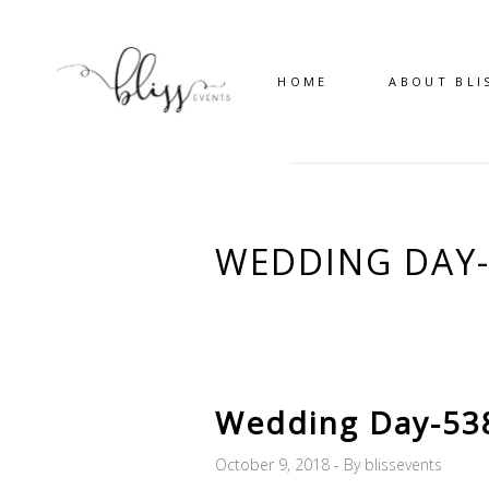
HOME
ABOUT BLI
WEDDING DAY-
Wedding Day-53
October 9, 2018
By
blissevents