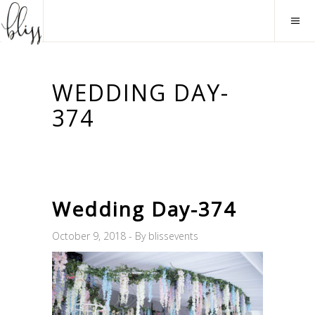
WEDDING DAY-
374
Wedding Day-374
October 9, 2018
By
blissevents