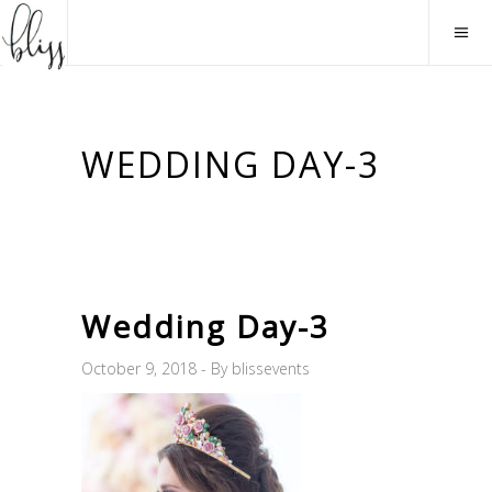
WEDDING DAY-3
Wedding Day-3
October 9, 2018
By
blissevents