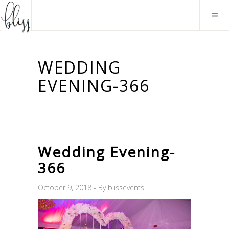
WEDDING
EVENING-366
Wedding Evening-
366
October 9, 2018
By
blissevents