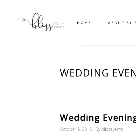
HOME
ABOUT BLI
WEDDING EVEN
Wedding Evenin
October 9, 2018
By
blissevents