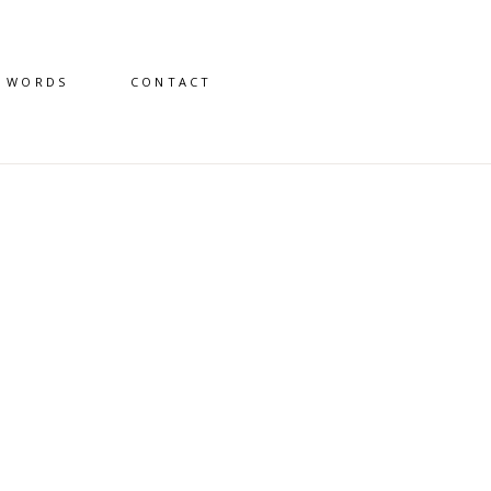
D WORDS
CONTACT