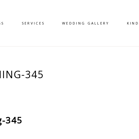
SS
SERVICES
WEDDING GALLERY
KIN
ING-345
g-345