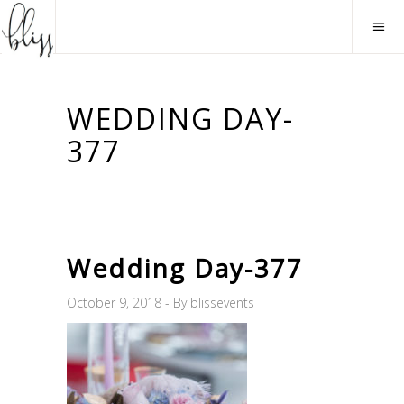
WEDDING DAY-
377
Wedding Day-377
October 9, 2018
By
blissevents