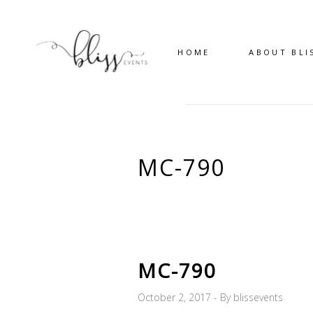
HOME
ABOUT BLI
MC-790
MC-790
October 2, 2017
By
blissevents