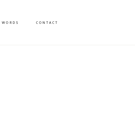
D WORDS
CONTACT