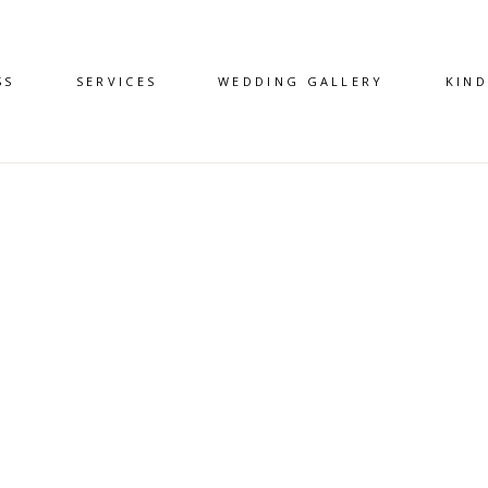
SS
SERVICES
WEDDING GALLERY
KIN