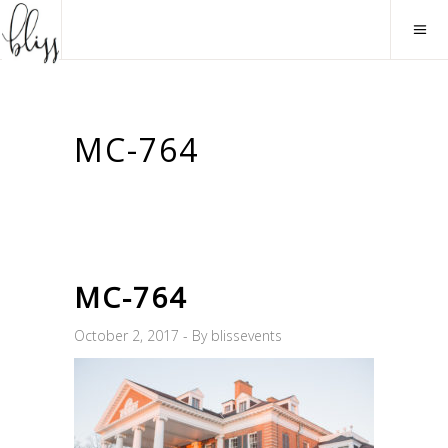
MC-764
MC-764
October 2, 2017
By
blissevents