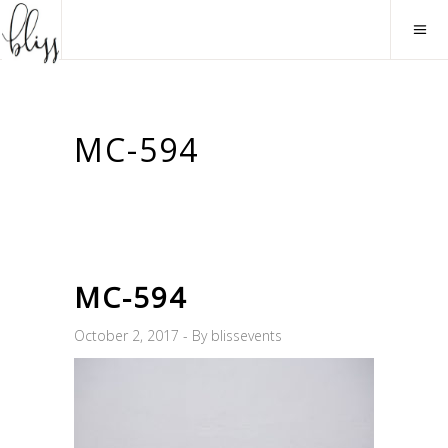
MC-594
MC-594
October 2, 2017
By
blissevents