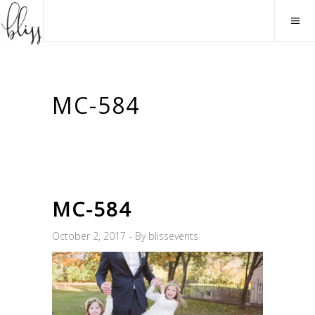
MC-584
MC-584
October 2, 2017
By
blissevents