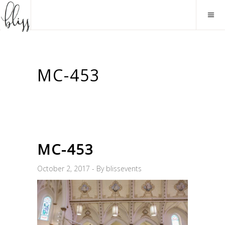
MC-453
MC-453
October 2, 2017
By
blissevents