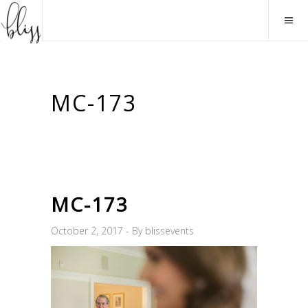
MC-173
MC-173
October 2, 2017
By
blissevents