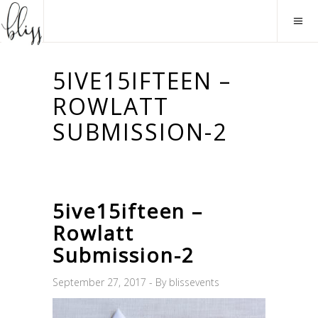
5IVE15IFTEEN –
ROWLATT
SUBMISSION-2
5ive15ifteen –
Rowlatt
Submission-2
September 27, 2017
By
blissevents