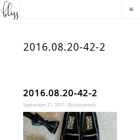
2016.08.20-42-2
2016.08.20-42-2
September 27, 2017
By
blissevents