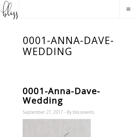
0001-ANNA-DAVE-
WEDDING
0001-Anna-Dave-
Wedding
September 27, 2017
By
blissevents