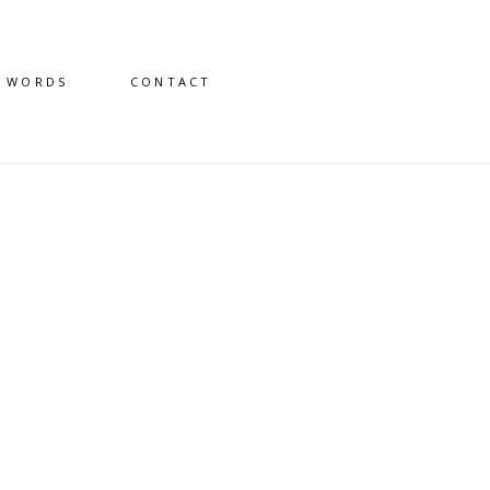
D WORDS
CONTACT
7