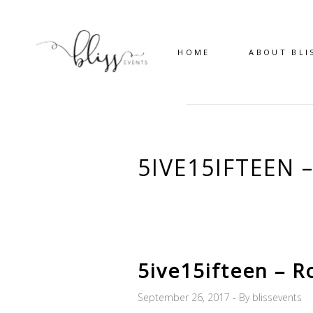
HOME
ABOUT BLI
5IVE15IFTEEN
5ive15ifteen – R
September 26, 2017
By
blissevents