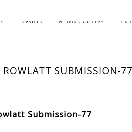
SS
SERVICES
WEDDING GALLERY
KIN
 – ROWLATT SUBMISSION-7
owlatt Submission-77