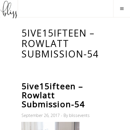
5IVE15IFTEEN –
ROWLATT
SUBMISSION-54
5ive15ifteen –
Rowlatt
Submission-54
September 26, 2017
By
blissevents