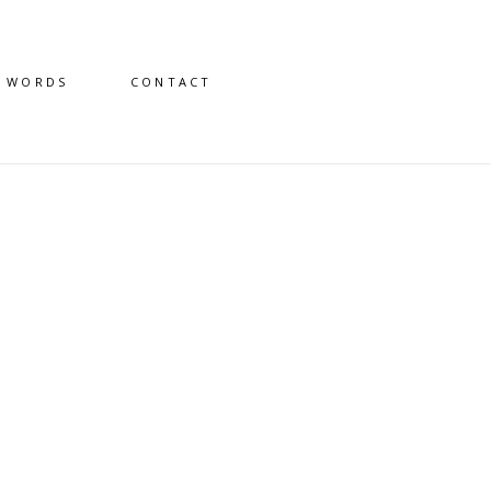
D WORDS
CONTACT
3