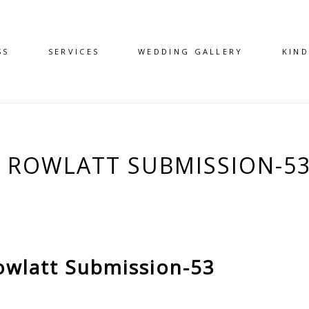
SS
SERVICES
WEDDING GALLERY
KIN
 – ROWLATT SUBMISSION-5
owlatt Submission-53