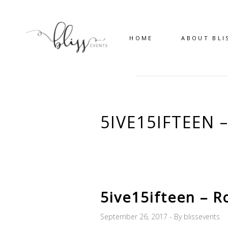
HOME
ABOUT BLI
5IVE15IFTEEN
5ive15ifteen – R
September 26, 2017
By
blissevents