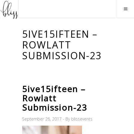
5IVE15IFTEEN –
ROWLATT
SUBMISSION-23
5ive15ifteen –
Rowlatt
Submission-23
September 26, 2017
By
blissevents